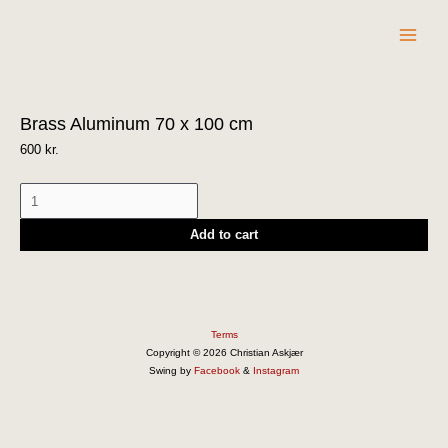
Skip
to
content
Brass
Brass Aluminum 70 x 100 cm
Aluminum
70
600
kr.
x
100
cm
Add to cart
quantity
Terms
Copyright © 2026 Christian Askjær
Swing by
Facebook
&
Instagram