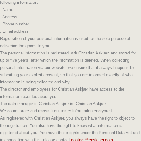
following information:
. Name
. Address
. Phone number
. Email address
Registration of your personal information is used for the sole purpose of
delivering the goods to you.
The personal information is registered with Christian Askjær
, and stored for
up to five years, after which the information is deleted.
When collecting
personal information via our website, we ensure that it always happens by
submitting your explicit consent, so that you are informed exactly of what
information is being collected and why.
The director and employees for Christian Askjær
have access to the
information recorded about you.
The data manager in Christian Askjær
is:
Christian Askjær
.
We do not store and transmit customer information encrypted.
As registered with
Christian Askjær
, you always have the right to object to
the registration. You also have the right to know what information is
registered about you. You have these rights under the Personal Data Act and
in connection with this, please contact
contact@caskjaer.com
.