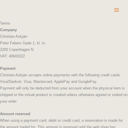
Skip
to
content
Terms
Company
Christian Askjær
Peter Fabers Gade 1, kl. tv.
2200 Copenhagen N
VAT: 40691022
Payment
Christian Askjær accepts online payments with the following credit cards
Visa/Dankort, Visa, Mastercard, ApplePay and GooglePay.
Payment will only be deducted from your account when the physical item is
shipped or the virtual product is created unless otherwise agreed or stated on
your order.
Amount reserved
When using a payment card, debit or credit card, a reservation is made for
the amount traded for. This amount is reserved until the web shop has