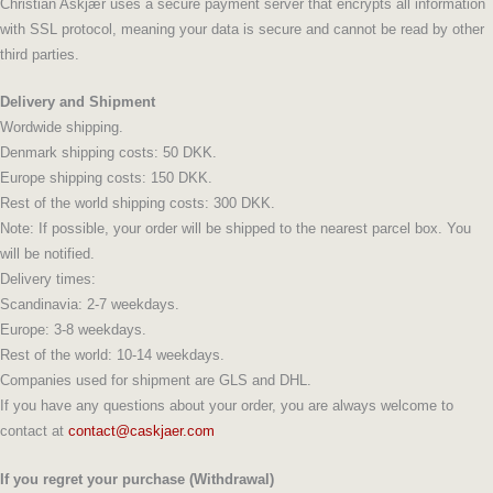
Christian Askjær uses a secure payment server that encrypts all information
with SSL protocol, meaning your data is secure and cannot be read by other
third parties.
Delivery and Shipment
Wordwide shipping.
Denmark shipping costs: 50 DKK.
Europe shipping costs: 150 DKK.
Rest of the world shipping costs: 300 DKK.
Note: If possible, your order will be shipped to the nearest parcel box. You
will be notified.
Delivery times:
Scandinavia: 2-7 weekdays.
Europe: 3-8 weekdays.
Rest of the world: 10-14 weekdays.
Companies used for shipment are GLS and DHL.
If you have any questions about your order, you are always welcome to
contact at
contact@caskjaer.com
If you regret your purchase (Withdrawal)