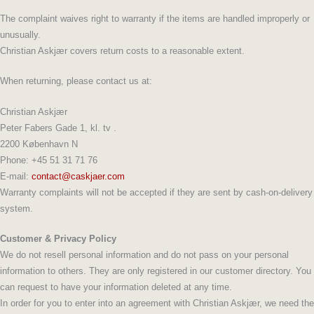
The complaint waives right to warranty if the items are handled improperly or
unusually.
Christian Askjær covers return costs to a reasonable extent.
When returning, please contact us at:
Christian Askjær
Peter Fabers Gade 1, kl. tv .
2200 København N
Phone: +45 51 31 71 76
E-mail:
contact@caskjaer.com
Warranty complaints will not be accepted if they are sent by cash-on-delivery
system.
Customer & Privacy Policy
We do not resell personal information and do not pass on your personal
information to others. They are only registered in our customer directory. You
can request to have your information deleted at any time.
In order for you to enter into an agreement with Christian Askjær, we need the