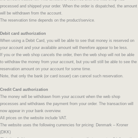
processed and shipped your order. When the order is dispatched, the amount
will be withdrawn from the account.
The reservation time depends on the product/service.
Debit card authorization
When using a Debit Card, you will be able to see that money is reserved on
your account and your available amount will therefore appear to be less.
If you or the web shop cancels the order, then the web shop will not be able
to withdraw the money from your account, but you will still be able to see the
reservation amount on your account for some time.
Note, that only the bank (or card issuer) can cancel such reservation.
Credit Card authorization
The money will be withdrawn from your account when the web shop
processes and withdraws the payment from your order. The transaction will
now appear in your bank overview.
All prices on the website include VAT.
The website uses the following currencies for pricing: Denmark – Kroner
(DKK)