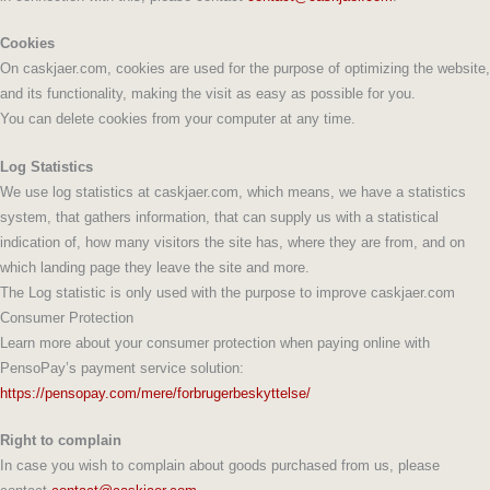
Cookies
On caskjaer.com, cookies are used for the purpose of optimizing the website,
and its functionality, making the visit as easy as possible for you.
You can delete cookies from your computer at any time.
Log Statistics
We use log statistics at caskjaer.com, which means, we have a statistics
system, that gathers information, that can supply us with a statistical
indication of, how many visitors the site has, where they are from, and on
which landing page they leave the site and more.
The Log statistic is only used with the purpose to improve caskjaer.com
Consumer Protection
Learn more about your consumer protection when paying online with
PensoPay’s payment service solution:
https://pensopay.com/mere/forbrugerbeskyttelse/
Right to complain
In case you wish to complain about goods purchased from us, please