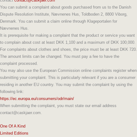
contact
contact@caskjaer.com
You can submit a complaint about goods purchased from us to the Danish
Dispute Resolution Institute, Nævnenes Hus, Toldboden 2, 8800 Viborg,
Denmark. You can submit a claim online through Klageportalen for
Nævnenes Hus.
It is prerequisite for making a complaint that the product or service you want
to complain about cost at least DKK 1,100 and a maximum of DKK 100,000.
For complaints about clothes and shoes, the price must be at least DKK 720.
The amount limits can be changed. You must pay a fee to have the
complaint processed.
You may also use the European Commission online complaints register when
submitting your complaint. This is particularly relevant if you are a consumer
residing in another EU country. You may submit the complaint by using the
following link:
https://ec.europa.eu/consumers/odr/main/
When submitting the complaint, you must state our email address
contact@caskjaer.com.
One Of A Kind
Limited Editions