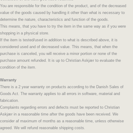
You are responsible for the condition of the product, and of the decreased
value of the goods caused by handling it other than what is necessary to
determine the nature, characteristics and function of the goods.
This means, that you have to try the item in the same way as if you were
shopping in a physical store.
If the item is tested/used in addition to what is described above, it is
considered used and of decreased value. This means, that when the
purchase is canceled, you will receive a minor portion or none of the
purchase amount refunded. It is up to Christian Askjær to evaluate the
condition of the item.
Warranty
There is a 2 year warranty on products according to the Danish Sales of
Goods Act. The warranty applies to all errors in software, material and
fabrication.
Complaints regarding errors and defects must be reported to Christian
Askjær in a reasonable time after the goods have been received. We
consider af maximum of months as a reasonable time, unless otherwise
agreed. We will refund reasonable shipping costs.