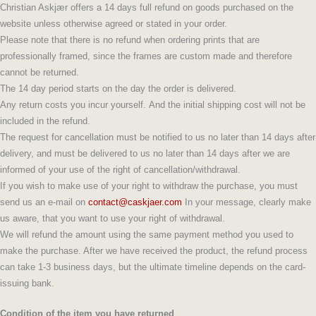
Christian Askjær offers a 14 days full refund on goods purchased on the
website unless otherwise agreed or stated in your order.
Please note that there is no refund when ordering prints that are
professionally framed, since the frames are custom made and therefore
cannot be returned.
The 14 day period starts on the day the order is delivered.
Any return costs you incur yourself. And the initial shipping cost will not be
included in the refund.
The request for cancellation must be notified to us no later than 14 days after
delivery, and must be delivered to us no later than 14 days after we are
informed of your use of the right of cancellation/withdrawal.
If you wish to make use of your right to withdraw the purchase, you must
send us an e-mail on
contact@caskjaer.com
In your message, clearly make
us aware, that you want to use your right of withdrawal.
We will refund the amount using the same payment method you used to
make the purchase. After we have received the product, the refund process
can take 1-3 business days, but the ultimate timeline depends on the card-
issuing bank.
Condition of the item you have returned