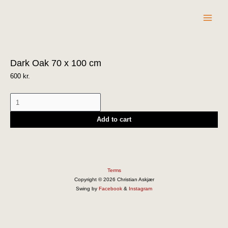
Skip
to
content
Dark
Dark Oak 70 x 100 cm
Oak
70
600
kr.
x
100
cm
Add to cart
quantity
Terms
Copyright © 2026 Christian Askjær
Swing by
Facebook
&
Instagram