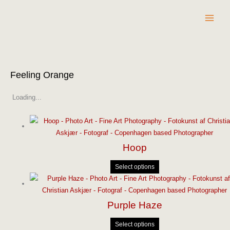
Skip
to
content
Feeling Orange
Loading...
Hoop
Select options
Purple Haze
Select options