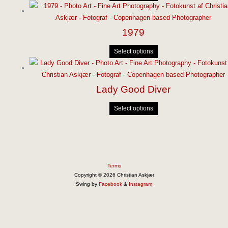
1979
Select options
Lady Good Diver
Select options
Terms
Copyright © 2026 Christian Askjær
Swing by
Facebook
&
Instagram