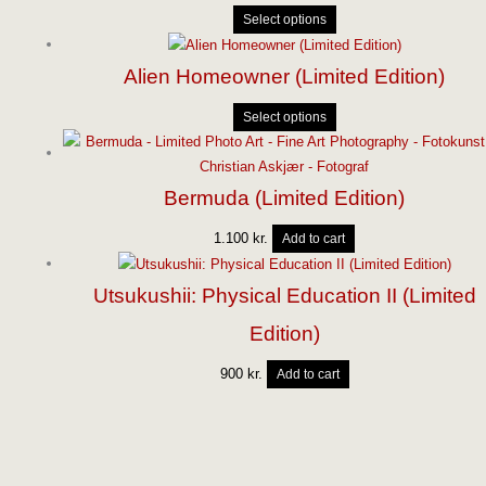
Select options
Alien Homeowner (Limited Edition)
Select options
Bermuda (Limited Edition)
1.100
kr.
Add to cart
Utsukushii: Physical Education II (Limited
Edition)
900
kr.
Add to cart