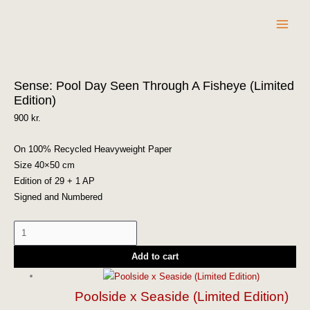
Skip
to
content
Sense:
Sense: Pool Day Seen Through A Fisheye (Limited
Pool
Edition)
Day
Seen
900
kr.
Through
A
On 100% Recycled Heavyweight Paper
Fisheye
Size 40×50 cm
(Limited
Edition of 29 + 1 AP
Edition)
Signed and Numbered
quantity
Add to cart
Poolside x Seaside (Limited Edition)