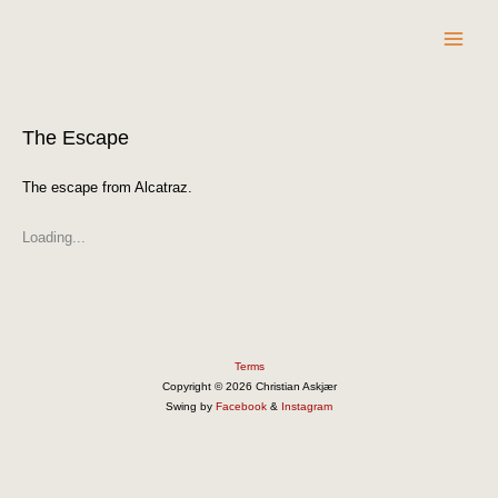
Skip
to
content
The Escape
The escape from Alcatraz.
Loading...
Terms
Copyright © 2026 Christian Askjær
Swing by
Facebook
&
Instagram