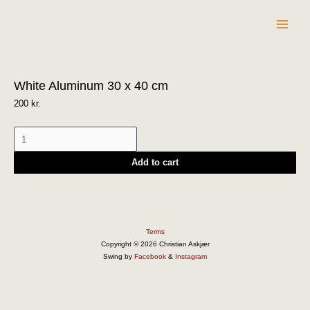
Skip
to
content
White
White Aluminum 30 x 40 cm
Aluminum
30
200
kr.
x
40
cm
Add to cart
quantity
Terms
Copyright © 2026 Christian Askjær
Swing by
Facebook
&
Instagram